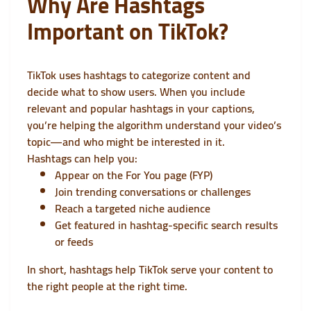
Why Are Hashtags
Important on TikTok?
TikTok uses hashtags to categorize content and
decide what to show users. When you include
relevant and popular hashtags in your captions,
you’re helping the algorithm understand your video’s
topic—and who might be interested in it.
Hashtags can help you:
Appear on the For You page (FYP)
Join trending conversations or challenges
Reach a targeted niche audience
Get featured in hashtag-specific search results
or feeds
In short, hashtags help TikTok serve your content to
the right people at the right time.