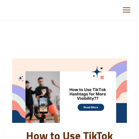
How to Use TikTok