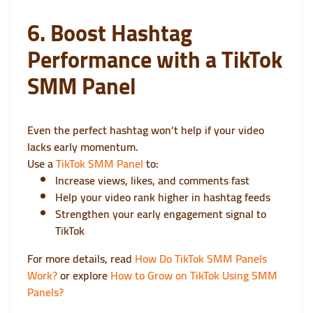
6. Boost Hashtag
Performance with a TikTok
SMM Panel
Even the perfect hashtag won’t help if your video
lacks early momentum.
Use a
TikTok SMM Panel
to:
Increase views, likes, and comments fast
Help your video rank higher in hashtag feeds
Strengthen your early engagement signal to
TikTok
For more details, read
How Do TikTok SMM Panels
Work?
or explore
How to Grow on TikTok Using SMM
Panels?