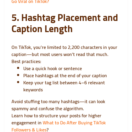
Go Viral on TikTok?
5. Hashtag Placement and
Caption Length
On TikTok, you’re limited to 2,200 characters in your
caption—but most users won’t read that much.
Best practices:
Use a quick hook or sentence
Place hashtags at the end of your caption
Keep your tag list between 4–6 relevant
keywords
Avoid stuffing too many hashtags—it can look
spammy and confuse the algorithm.
Learn how to structure your posts for higher
engagement in
What to Do After Buying TikTok
Followers & Likes
?