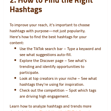
Hashtags
To improve your reach, it’s important to choose
hashtags with purpose—not just popularity.
Here’s how to find the best hashtags for your
content:
Use the TikTok search bar – Type a keyword and
see what suggestions auto-fill.
Explore the Discover page – See what’s
trending and identify opportunities to
participate.
Look at top creators in your niche – See what
hashtags they’re using for inspiration.
Check out the competition – Spot which tags
are driving high engagement.
Learn how to analyze hashtags and trends more