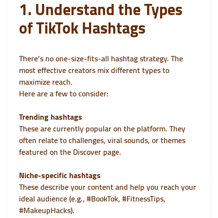
1. Understand the Types
of TikTok Hashtags
There’s no one-size-fits-all hashtag strategy. The
most effective creators mix different types to
maximize reach.
Here are a few to consider:
Trending hashtags
These are currently popular on the platform. They
often relate to challenges, viral sounds, or themes
featured on the Discover page.
Niche-specific hashtags
These describe your content and help you reach your
ideal audience (e.g., #BookTok, #FitnessTips,
#MakeupHacks).