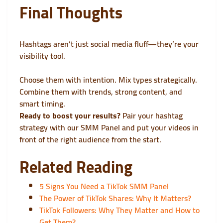
Final Thoughts
Hashtags aren’t just social media fluff—they’re your
visibility tool.
Choose them with intention. Mix types strategically.
Combine them with trends, strong content, and
smart timing.
Ready to boost your results?
Pair your hashtag
strategy with our
SMM Panel
and put your videos in
front of the right audience from the start.
Related Reading
5 Signs You Need a TikTok SMM Panel
The Power of TikTok Shares: Why It Matters?
TikTok Followers: Why They Matter and How to
Get Them?