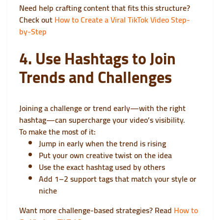
Need help crafting content that fits this structure?
Check out
How to Create a Viral TikTok Video Step-
by-Step
4. Use Hashtags to Join
Trends and Challenges
Joining a challenge or trend early—with the right
hashtag—can supercharge your video’s visibility.
To make the most of it:
Jump in early when the trend is rising
Put your own creative twist on the idea
Use the exact hashtag used by others
Add 1–2 support tags that match your style or
niche
Want more challenge-based strategies? Read
How to