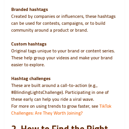
Branded hashtags
Created by companies or influencers, these hashtags
can be used for contests, campaigns, or to build
community around a product or brand.
Custom hashtags
Original tags unique to your brand or content series.
These help group your videos and make your brand
easier to explore.
Hashtag challenges
These are built around a call-to-action (e.g.,
#BlindingLightsChallenge). Participating in one of
these early can help you ride a viral wave.
For more on using trends to grow faster, see
TikTok
Challenges: Are They Worth Joining?
2. How to Find the Right