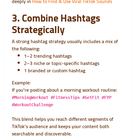
deeply in
How to Find & Use Viral TikTok Sounds
3. Combine Hashtags
Strategically
A strong hashtag strategy usually includes a mix of
the following:
1–2 trending hashtags
2–3 niche or topic-specific hashtags
1 branded or custom hashtag
Example:
If you’re posting about a morning workout routine:
#MorningWorkout #FitnessTips #GetFit #FYP
#WorkoutChallenge
This blend helps you reach different segments of
TikTok’s audience and keeps your content both
searchable and discoverable.