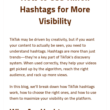
Hashtags for More
Visibility
TikTok may be driven by creativity, but if you want
your content to actually be seen, you need to
understand hashtags. Hashtags are more than just
trends—they’re a key part of TikTok’s discovery
system. When used correctly, they help your videos
get picked up by the algorithm, reach the right
audience, and rack up more views.
In this blog, we’ll break down how TikTok hashtags
work, how to choose the right ones, and how to use
them to maximize your visibility on the platform.