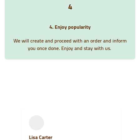
4
4. Enjoy popularity
We will create and proceed with an order and inform
you once done. Enjoy and stay with us.
Lisa Carter
S