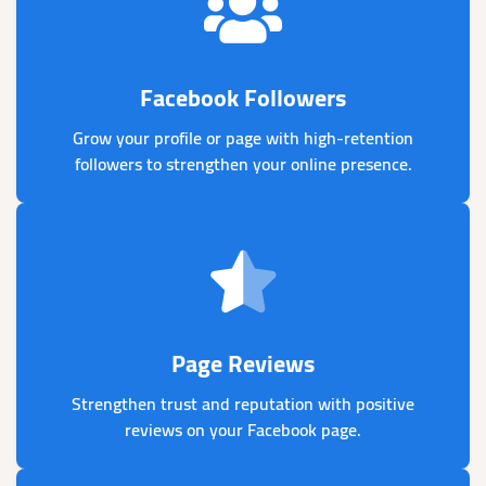
Facebook Followers
Grow your profile or page with high-retention
followers to strengthen your online presence.
Page Reviews
Strengthen trust and reputation with positive
reviews on your Facebook page.