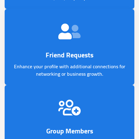
Friend Requests
Enhance your profile with additional connections for
networking or business growth.
Group Members