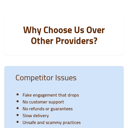
Why Choose Us Over
Other Providers?
Competitor Issues
Fake engagement that drops
No customer support
No refunds or guarantees
Slow delivery
Unsafe and scammy practices