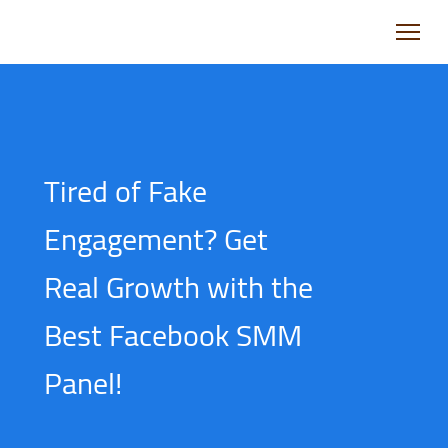
Tired of Fake
Engagement? Get
Real Growth with the
Best Facebook SMM
Panel!