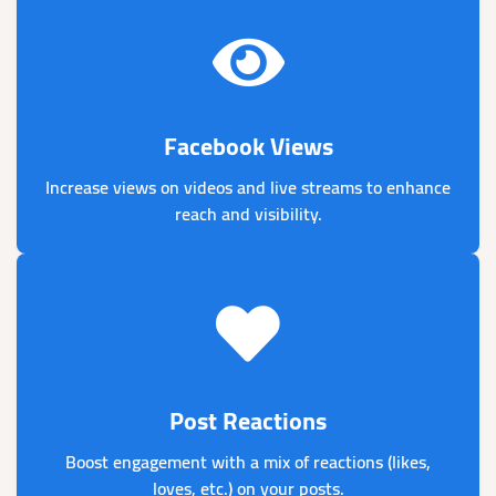
Facebook Views
Increase views on videos and live streams to enhance
reach and visibility.
Post Reactions
Boost engagement with a mix of reactions (likes,
loves, etc.) on your posts.