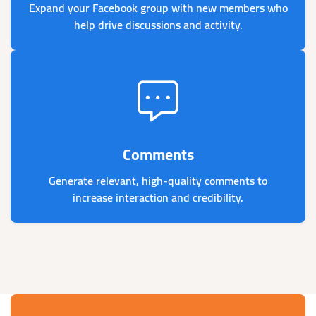
Expand your Facebook group with new members who
help drive discussions and activity.
Comments
Generate relevant, high-quality comments to
increase interaction and credibility.