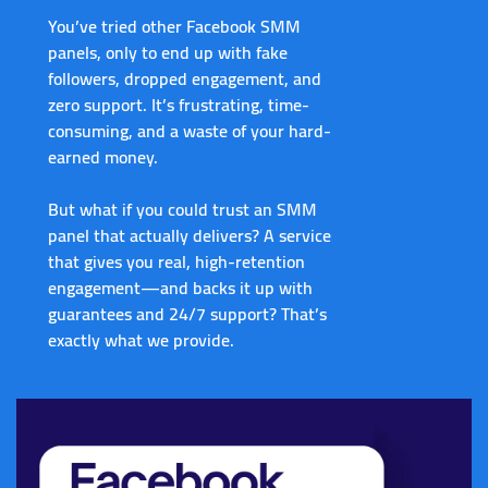
You’ve tried other Facebook SMM
panels, only to end up with fake
followers, dropped engagement, and
zero support. It’s frustrating, time-
consuming, and a waste of your hard-
earned money.
But what if you could
trust an SMM
panel
that actually delivers? A service
that gives you real, high-retention
engagement—and backs it up with
guarantees and 24/7 support? That’s
exactly what we provide.