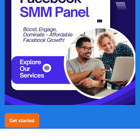
Get started