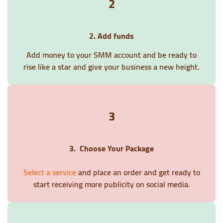
2
2. Add funds
Add money to your SMM account and be ready to
rise like a star and give your business a new height.
3
3. Choose Your Package
Select a service
and place an order and get ready to
start receiving more publicity on social media.