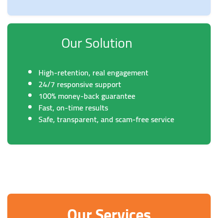
Our Solution
High-retention, real engagement
24/7 responsive support
100% money-back guarantee
Fast, on-time results
Safe, transparent, and scam-free service
Our Services