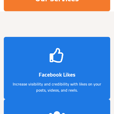
Facebook Likes
Increase visibility and credibility with likes on your
posts, videos, and reels.