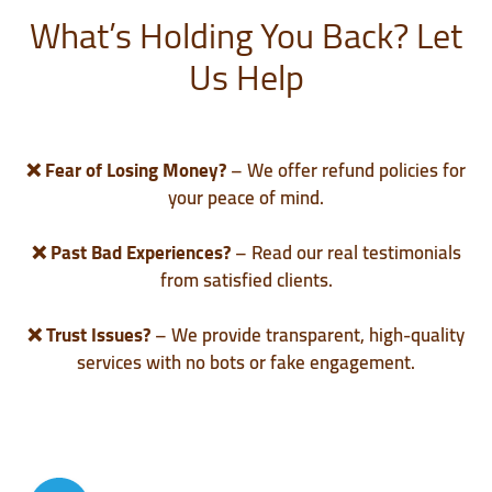
What’s Holding You Back? Let
Us Help
❌
Fear of Losing Money?
– We offer refund policies for
your peace of mind.
❌
Past Bad Experiences?
– Read our real testimonials
from satisfied clients.
❌
Trust Issues?
– We provide transparent, high-quality
services with no bots or fake engagement.