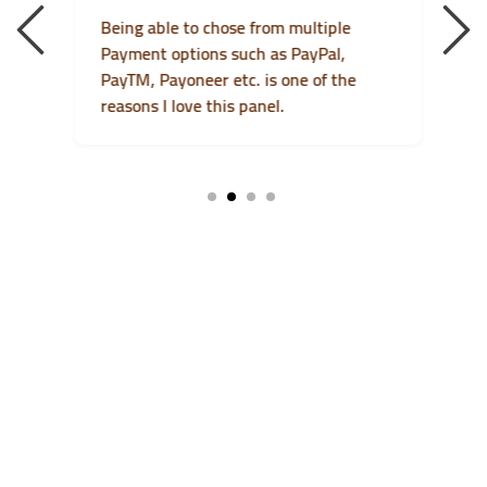
Being able to chose from multiple
I
Payment options such as PayPal,
F
m
PayTM, Payoneer etc. is one of the
t
reasons I love this panel.
a
1
2
3
4