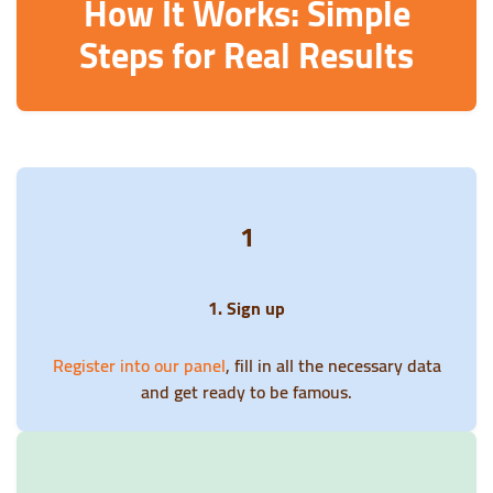
How It Works: Simple
Steps for Real Results
1
1. Sign up
Register into our panel
, fill in all the necessary data
and get ready to be famous.