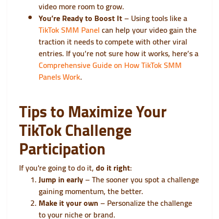
video more room to grow.
You’re Ready to Boost It
– Using tools like a
TikTok SMM Panel
can help your video gain the
traction it needs to compete with other viral
entries. If you’re not sure how it works, here’s a
Comprehensive Guide on How TikTok SMM
Panels Work
.
Tips to Maximize Your
TikTok Challenge
Participation
If you're going to do it,
do it right
:
Jump in early
– The sooner you spot a challenge
gaining momentum, the better.
Make it your own
– Personalize the challenge
to your niche or brand.