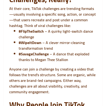
At their core, TikTok challenges are trending formats
—usually involving a specific song, action, or concept
—that users recreate and post under a common
hashtag. Think of viral challenges like:
#FlipTheSwitch
– A quirky light-switch dance
challenge
#WipeItDown
– A clever mirror-cleaning
transformation trend
#SavageChallenge
– A dance that exploded
thanks to Megan Thee Stallion
Anyone can join a challenge by creating a video that
follows the trend's structure. Some are organic, while
others are brand-led campaigns. Either way,
challenges are all about visibility, creativity, and
community engagement.
Why People Join TikTok