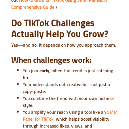
out
How to Grow on TikTok Using SMM Panels: A
Comprehensive Guide
.)
Do TikTok Challenges
Actually Help You Grow?
Yes—and no. It depends on how you approach them.
When challenges work:
You join
early
, when the trend is just catching
fire.
Your video stands out creatively—not just a
copy-paste.
You combine the trend with your own niche or
style.
You amplify your reach using a tool like an
SMM
Panel for TikTok
, which helps boost visibility
through increased likes, views, and