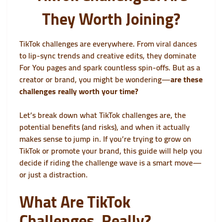
They Worth Joining?
TikTok challenges are everywhere. From viral dances
to lip-sync trends and creative edits, they dominate
For You pages and spark countless spin-offs. But as a
creator or brand, you might be wondering—
are these
challenges really worth your time?
Let’s break down what TikTok challenges are, the
potential benefits (and risks), and when it actually
makes sense to jump in. If you’re trying to grow on
TikTok or promote your brand, this guide will help you
decide if riding the challenge wave is a smart move—
or just a distraction.
What Are TikTok
Challenges, Really?