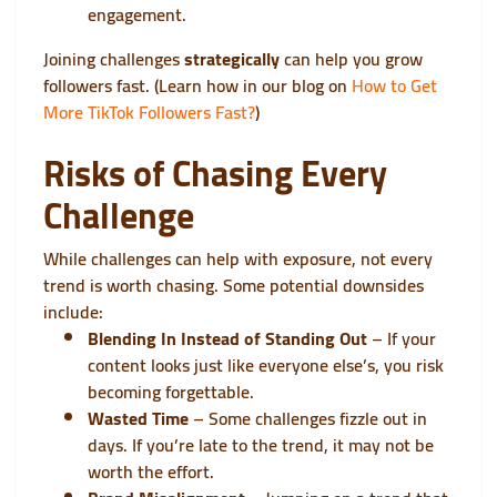
engagement.
Joining challenges
strategically
can help you grow
followers fast. (Learn how in our blog on
How to Get
More TikTok Followers Fast?
)
Risks of Chasing Every
Challenge
While challenges can help with exposure, not every
trend is worth chasing. Some potential downsides
include:
Blending In Instead of Standing Out
– If your
content looks just like everyone else’s, you risk
becoming forgettable.
Wasted Time
– Some challenges fizzle out in
days. If you’re late to the trend, it may not be
worth the effort.