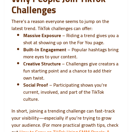
Challenges
There’s a reason everyone seems to jump on the
latest trend. TikTok challenges can offer:
Massive Exposure
– Riding a trend gives you a
shot at showing up on the For You page.
Built-In Engagement
– Popular hashtags bring
more eyes to your content.
Creative Structure
– Challenges give creators a
fun starting point and a chance to add their
own twist.
Social Proof
– Participating shows you’re
current, involved, and part of the TikTok
culture.
In short, joining a trending challenge can fast-track
your visibility—especially if you’re trying to grow
your audience. (For more practical growth tips, check