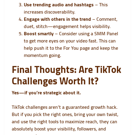
Use trending audio and hashtags
– This
increases discoverability.
Engage with others in the trend
– Comment,
duet, stitch—engagement helps visibility.
Boost smartly
– Consider using a
SMM Panel
to get more eyes on your video fast. This can
help push it to the For You page and keep the
momentum going.
Final Thoughts: Are TikTok
Challenges Worth It?
Yes—if you’re strategic about it.
TikTok challenges aren’t a guaranteed growth hack.
But if you pick the right ones, bring your own twist,
and use the right tools to maximize reach, they can
absolutely boost your visibility, followers, and