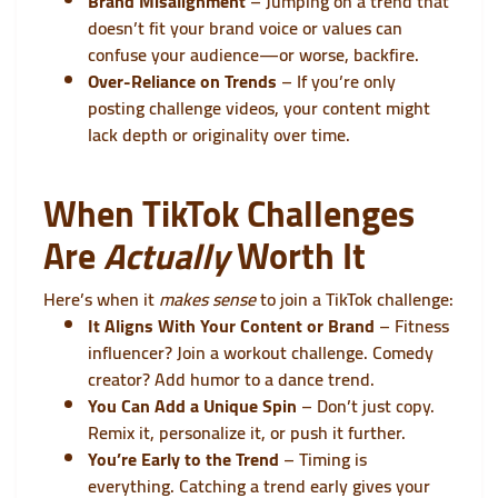
Brand Misalignment
– Jumping on a trend that
doesn’t fit your brand voice or values can
confuse your audience—or worse, backfire.
Over-Reliance on Trends
– If you’re only
posting challenge videos, your content might
lack depth or originality over time.
When TikTok Challenges
Are
Actually
Worth It
Here’s when it
makes sense
to join a TikTok challenge:
It Aligns With Your Content or Brand
– Fitness
influencer? Join a workout challenge. Comedy
creator? Add humor to a dance trend.
You Can Add a Unique Spin
– Don’t just copy.
Remix it, personalize it, or push it further.
You’re Early to the Trend
– Timing is
everything. Catching a trend early gives your