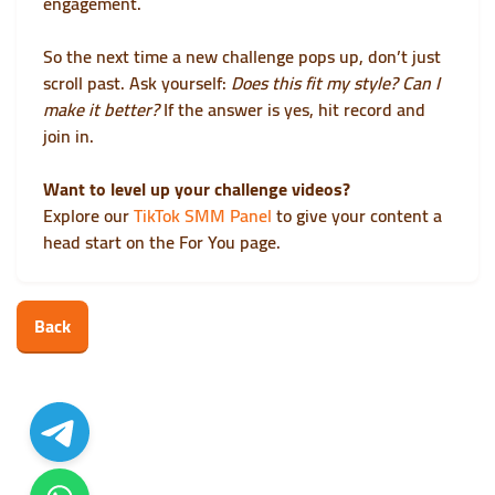
engagement.
So the next time a new challenge pops up, don’t just
scroll past. Ask yourself:
Does this fit my style? Can I
make it better?
If the answer is yes, hit record and
join in.
Want to level up your challenge videos?
Explore our
TikTok SMM Panel
to give your content a
head start on the For You page.
Back