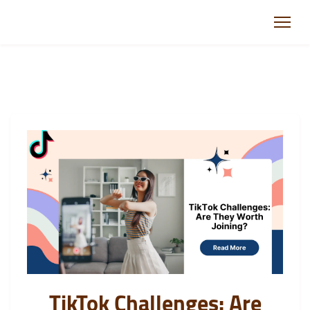
TikTok Challenges: Are